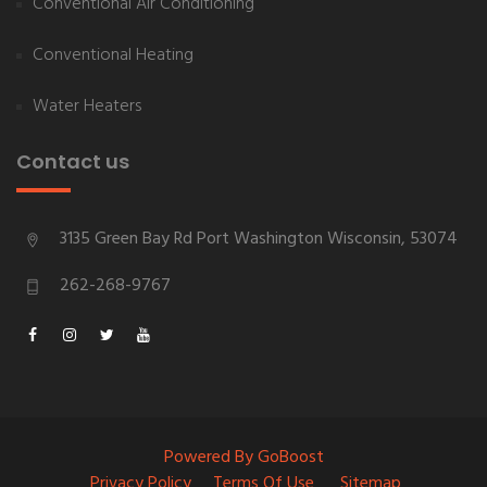
Conventional Air Conditioning
Conventional Heating
Water Heaters
Contact us
3135 Green Bay Rd
Port Washington
Wisconsin
,
53074
262-268-9767
Powered By GoBoost
Privacy Policy
Terms Of Use
Sitemap