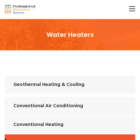
Water Heaters
Geothermal Heating & Cooling
Conventional Air Conditioning
Conventional Heating