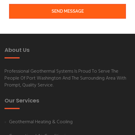
SEND MESSAGE
About Us
Professional Geothermal Systems
Is Proud To Serve The
People Of
Port Washington
And The Surrounding Area With
Prompt, Quality Service.
Our Services
Geothermal Heating & Cooling