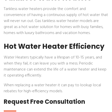
Tankless water heaters provide the comfort and
convenience of having a continuous supply of hot water that
will never run out. Gas tankless water heater models are
great as a hot water solution for homes with busy families,
homes with luxury bathrooms and vacation homes.
Hot Water Heater Efficiency
Water Heaters typically have a lifespan of 10-15 years, and
when they fail, it can leave you with a mess. Periodic
maintenance can extend the life of a water heater and keep
it operating efficiently.
When replacing a water heater it can pay to lookup local
rebates for high-efficiency models.
Request Free Consultation