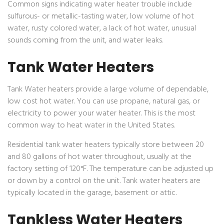
Common signs indicating water heater trouble include
sulfurous- or metallic-tasting water, low volume of hot
water, rusty colored water, a lack of hot water, unusual
sounds coming from the unit, and water leaks.
Tank Water Heaters
Tank Water heaters provide a large volume of dependable,
low cost hot water. You can use propane, natural gas, or
electricity to power your water heater. This is the most
common way to heat water in the United States.
Residential tank water heaters typically store between 20
and 80 gallons of hot water throughout, usually at the
factory setting of 120°F. The temperature can be adjusted up
or down by a control on the unit. Tank water heaters are
typically located in the garage, basement or attic.
Tankless Water Heaters