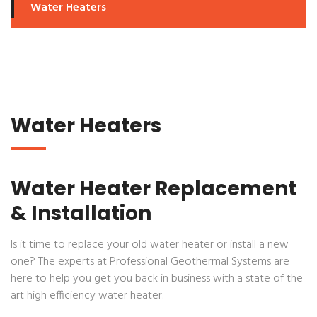
Water Heaters
Water Heaters
Water Heater Replacement
& Installation
Is it time to replace your old water heater or install a new
one? The experts at
Professional Geothermal Systems
are
here to help you get you back in business with a state of the
art high efficiency water heater.